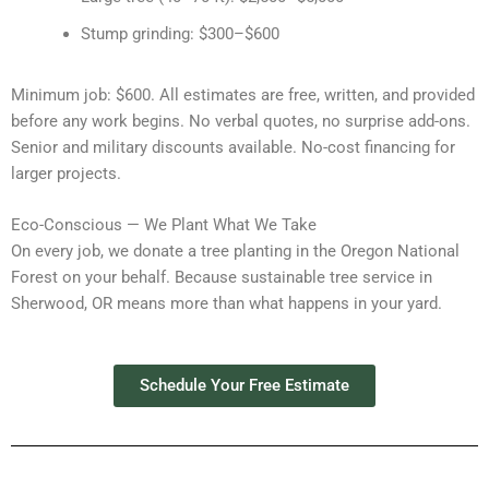
Stump grinding: $300–$600
Minimum job: $600. All estimates are free, written, and provided
before any work begins. No verbal quotes, no surprise add-ons.
Senior and military discounts available. No-cost financing for
larger projects.
Eco-Conscious — We Plant What We Take
On every job, we donate a tree planting in the Oregon National
Forest on your behalf. Because sustainable tree service in
Sherwood, OR means more than what happens in your yard.
Schedule Your Free Estimate