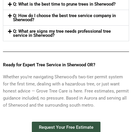
Q: What is the best time to prune trees in Sherwood?
Q: How do I choose the best tree service company in
Sherwood?
Q: What are signs my tree needs professional tree
service in Sherwood?
Ready for Expert Tree Service in Sherwood OR?
Whether you’re navigating Sherwood’s two-tier permit system
for the first time, dealing with a hazardous tree, or just want
honest advice — Grove Tree Care is here. Free estimates, permit
guidance included, no pressure. Based in Aurora and serving all
of Sherwood and the surrounding south metro.
Request Your Free Estimate