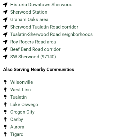
Historic Downtown Sherwood
Sherwood Station
Graham Oaks area
Sherwood-Tualatin Road corridor
Tualatin-Sherwood Road neighborhoods
Roy Rogers Road area
Beef Bend Road corridor
SW Sherwood (97140)
Also Serving Nearby Communities
Wilsonville
West Linn
Tualatin
Lake Oswego
Oregon City
Canby
Aurora
Tigard