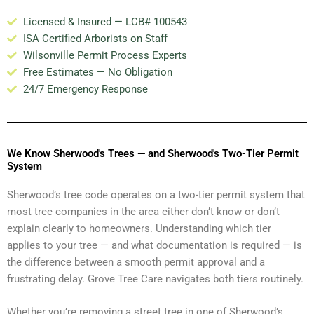
Licensed & Insured — LCB# 100543
ISA Certified Arborists on Staff
Wilsonville Permit Process Experts
Free Estimates — No Obligation
24/7 Emergency Response
We Know Sherwood's Trees — and Sherwood's Two-Tier Permit
System
Sherwood’s tree code operates on a two-tier permit system that
most tree companies in the area either don’t know or don’t
explain clearly to homeowners. Understanding which tier
applies to your tree — and what documentation is required — is
the difference between a smooth permit approval and a
frustrating delay. Grove Tree Care navigates both tiers routinely.
Whether you’re removing a street tree in one of Sherwood’s