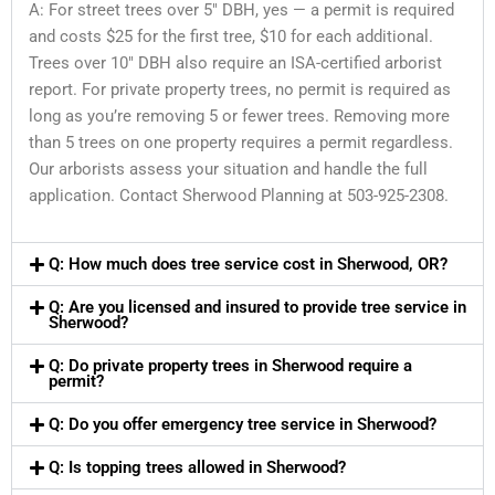
A: For street trees over 5″ DBH, yes — a permit is required
and costs $25 for the first tree, $10 for each additional.
Trees over 10″ DBH also require an ISA-certified arborist
report. For private property trees, no permit is required as
long as you’re removing 5 or fewer trees. Removing more
than 5 trees on one property requires a permit regardless.
Our arborists assess your situation and handle the full
application. Contact Sherwood Planning at 503-925-2308.
Q: How much does tree service cost in Sherwood, OR?
Q: Are you licensed and insured to provide tree service in
Sherwood?
Q: Do private property trees in Sherwood require a
permit?
Q: Do you offer emergency tree service in Sherwood?
Q: Is topping trees allowed in Sherwood?