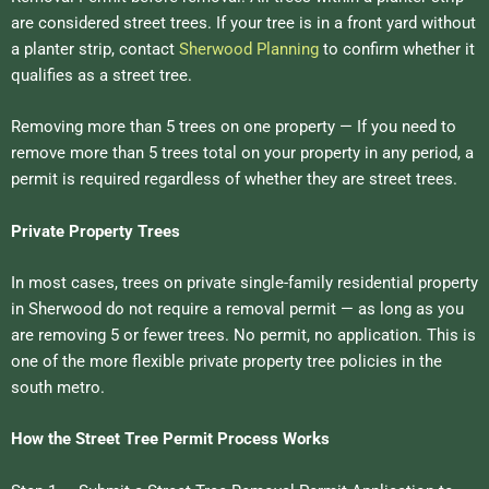
are considered street trees. If your tree is in a front yard without
a planter strip, contact
Sherwood Planning
to confirm whether it
qualifies as a street tree.
Removing more than 5 trees on one property — If you need to
remove more than 5 trees total on your property in any period, a
permit is required regardless of whether they are street trees.
Private Property Trees
In most cases, trees on private single-family residential property
in Sherwood do not require a removal permit — as long as you
are removing 5 or fewer trees. No permit, no application. This is
one of the more flexible private property tree policies in the
south metro.
How the Street Tree Permit Process Works