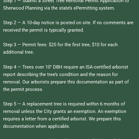
Step 1 — Submit a Street Tree Removal Permit Application to
Sherwood Planning via the state’s ePermitting system.
Step 2 — A 10-day notice is posted on site. If no comments are
received the permit is typically granted.
Step 3 — Permit fees: $25 for the first tree, $10 for each
additional tree.
Step 4 — Trees over 10″ DBH require an ISA-certified arborist
report describing the tree’s condition and the reason for
removal. Our arborists prepare this documentation as part of
the permit process.
Step 5 — A replacement tree is required within 6 months of
removal unless the City grants an exemption. An exemption
requires a letter from a certified arborist. We prepare this
documentation when applicable.