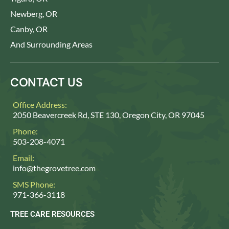
Newberg, OR
Canby, OR
And Surrounding Areas
CONTACT US
Office Address:
2050 Beavercreek Rd, STE 130, Oregon City, OR 97045
Phone:
503-208-4071
Email:
info@thegrovetree.com
SMS Phone:
971-366-3118
TREE CARE RESOURCES