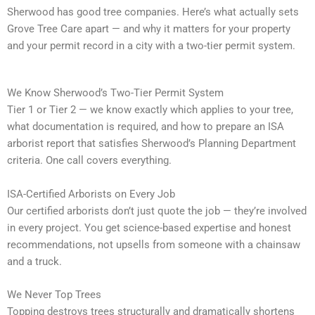
Sherwood has good tree companies. Here’s what actually sets
Grove Tree Care apart — and why it matters for your property
and your permit record in a city with a two-tier permit system.
We Know Sherwood’s Two-Tier Permit System
Tier 1 or Tier 2 — we know exactly which applies to your tree,
what documentation is required, and how to prepare an ISA
arborist report that satisfies Sherwood’s Planning Department
criteria. One call covers everything.
ISA-Certified Arborists on Every Job
Our certified arborists don’t just quote the job — they’re involved
in every project. You get science-based expertise and honest
recommendations, not upsells from someone with a chainsaw
and a truck.
We Never Top Trees
Topping destroys trees structurally and dramatically shortens