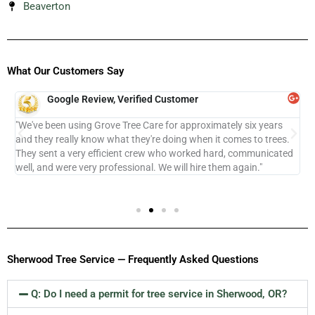
Beaverton
What Our Customers Say
Google Review, Verified Customer
ur
"We've been using Grove Tree Care for approximately six years
"
e
and they really know what they're doing when it comes to trees.
k
They sent a very efficient crew who worked hard, communicated
c
well, and were very professional. We will hire them again."
l
Sherwood Tree Service — Frequently Asked Questions
Q: Do I need a permit for tree service in Sherwood, OR?