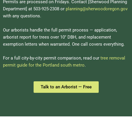
Permits are processed on Fridays. Contact [Sherwood Planning
Department] at 503-925-2308 or
planning@sherwoodoregon.gov
with any questions.
Our arborists handle the full permit process — application,
arborist report for trees over 10″ DBH, and replacement
exemption letters when warranted. One call covers everything.
For a full city-by-city permit comparison, read our
tree removal
permit guide for the Portland south metro
.
Talk to an Arborist — Free