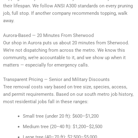
their lifespan. We follow ANSI A300 standards on every pruning
job, full stop. If another company recommends topping, walk
away.
Aurora-Based — 20 Minutes From Sherwood
Our shop in Aurora puts us about 20 minutes from Sherwood.
We’re not dispatching from across the metro. We know this
community, we’re accountable to it, and we show up when it
matters — especially for emergency calls.
Transparent Pricing — Senior and Military Discounts
Tree removal costs vary based on tree size, species, access,
and permit requirements. Based on our south metro job history,
most residential jobs fall in these ranges:
Small tree (under 20 ft): $600–$1,200
Medium tree (20–40 ft): $1,200–$2,500
Large tree (40–70 ft): $2,500–$5,000