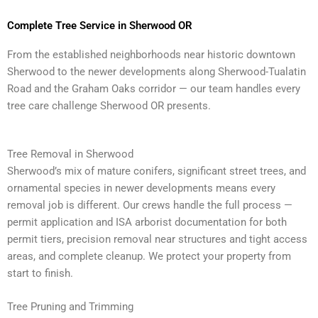
Complete Tree Service in Sherwood OR
From the established neighborhoods near historic downtown
Sherwood to the newer developments along Sherwood-Tualatin
Road and the Graham Oaks corridor — our team handles every
tree care challenge Sherwood OR presents.
Tree Removal in Sherwood
Sherwood’s mix of mature conifers, significant street trees, and
ornamental species in newer developments means every
removal job is different. Our crews handle the full process —
permit application and ISA arborist documentation for both
permit tiers, precision removal near structures and tight access
areas, and complete cleanup. We protect your property from
start to finish.
Tree Pruning and Trimming