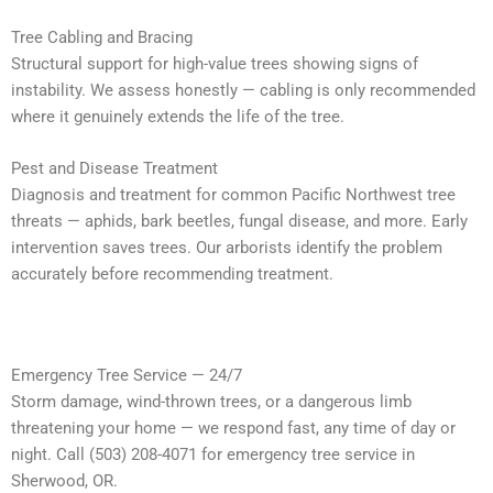
Tree Cabling and Bracing
Structural support for high-value trees showing signs of
instability. We assess honestly — cabling is only recommended
where it genuinely extends the life of the tree.
Pest and Disease Treatment
Diagnosis and treatment for common Pacific Northwest tree
threats — aphids, bark beetles, fungal disease, and more. Early
intervention saves trees. Our arborists identify the problem
accurately before recommending treatment.
Emergency Tree Service — 24/7
Storm damage, wind-thrown trees, or a dangerous limb
threatening your home — we respond fast, any time of day or
night. Call (503) 208-4071 for emergency tree service in
Sherwood, OR.