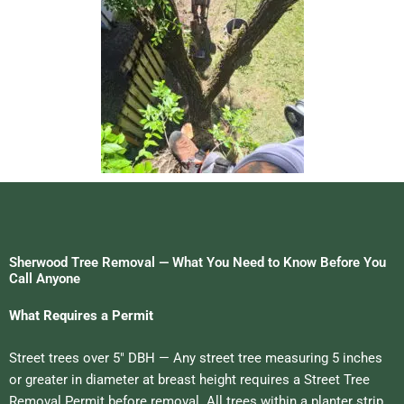
Sherwood Tree Removal — What You Need to Know Before You
Call Anyone
What Requires a Permit
Street trees over 5″ DBH — Any street tree measuring 5 inches
or greater in diameter at breast height requires a Street Tree
Removal Permit before removal. All trees within a planter strip