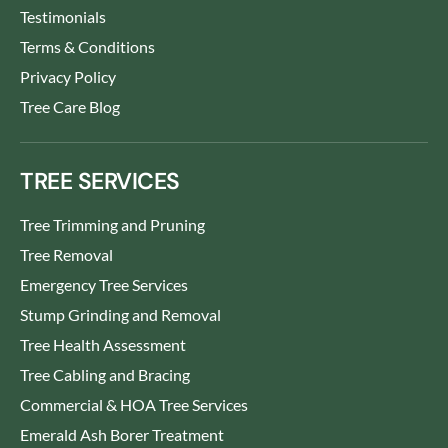
Testimonials
Terms & Conditions
Privacy Policy
Tree Care Blog
TREE SERVICES
Tree Trimming and Pruning
Tree Removal
Emergency Tree Services
Stump Grinding and Removal
Tree Health Assessment
Tree Cabling and Bracing
Commercial & HOA Tree Services
Emerald Ash Borer Treatment