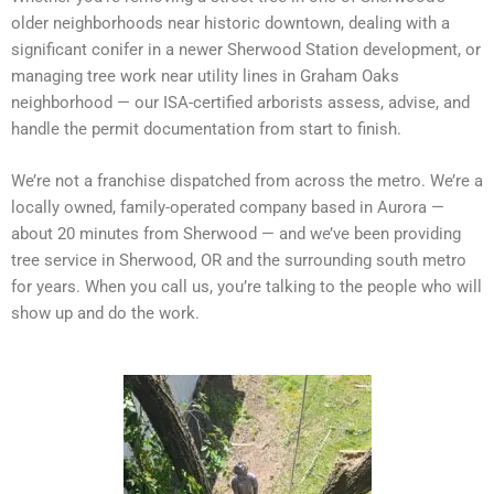
older neighborhoods near historic downtown, dealing with a
significant conifer in a newer Sherwood Station development, or
managing tree work near utility lines in Graham Oaks
neighborhood — our ISA-certified arborists assess, advise, and
handle the permit documentation from start to finish.
We’re not a franchise dispatched from across the metro. We’re a
locally owned, family-operated company based in Aurora —
about 20 minutes from Sherwood — and we’ve been providing
tree service in Sherwood, OR and the surrounding south metro
for years. When you call us, you’re talking to the people who will
show up and do the work.