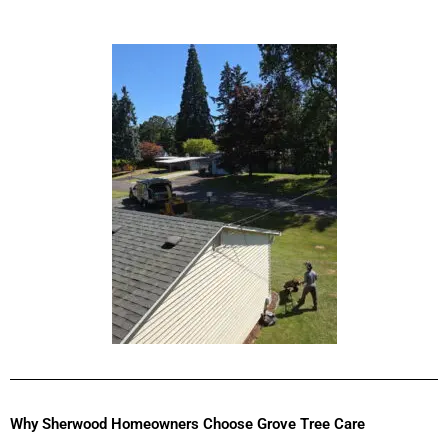
Why Sherwood Homeowners Choose Grove Tree Care