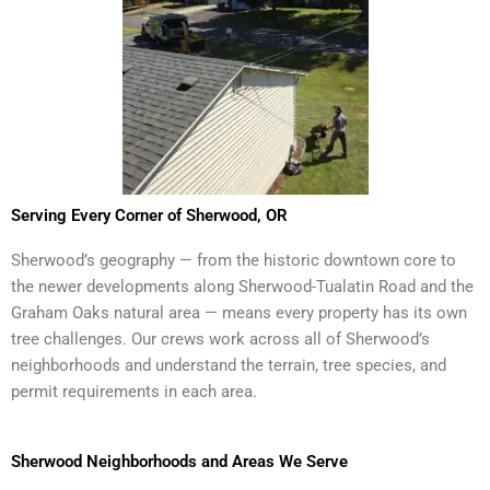
Serving Every Corner of Sherwood, OR
Sherwood’s geography — from the historic downtown core to
the newer developments along Sherwood-Tualatin Road and the
Graham Oaks natural area — means every property has its own
tree challenges. Our crews work across all of Sherwood’s
neighborhoods and understand the terrain, tree species, and
permit requirements in each area.
Sherwood Neighborhoods and Areas We Serve