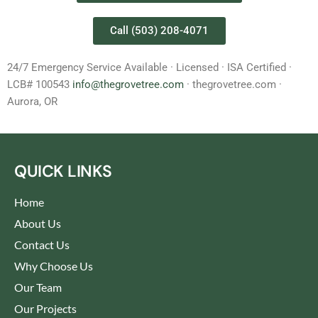
Call (503) 208-4071
24/7 Emergency Service Available · Licensed · ISA Certified ·
LCB# 100543
info@thegrovetree.com
· thegrovetree.com ·
Aurora, OR
QUICK LINKS
Home
About Us
Contact Us
Why Choose Us
Our Team
Our Projects