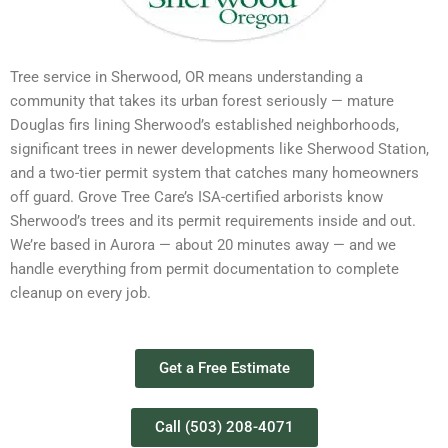
Tree service in Sherwood, OR means understanding a
community that takes its urban forest seriously — mature
Douglas firs lining Sherwood’s established neighborhoods,
significant trees in newer developments like Sherwood Station,
and a two-tier permit system that catches many homeowners
off guard. Grove Tree Care’s ISA-certified arborists know
Sherwood’s trees and its permit requirements inside and out.
We’re based in Aurora — about 20 minutes away — and we
handle everything from permit documentation to complete
cleanup on every job.
Get a Free Estimate
Call (503) 208-4071