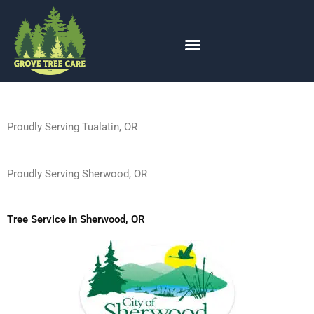
Expert Tree Service in Sherwood
Skip
to
OR — 24/7 | Grove Tree Care
content
Proudly Serving Tualatin, OR
Proudly Serving Sherwood, OR
Tree Service in Sherwood, OR