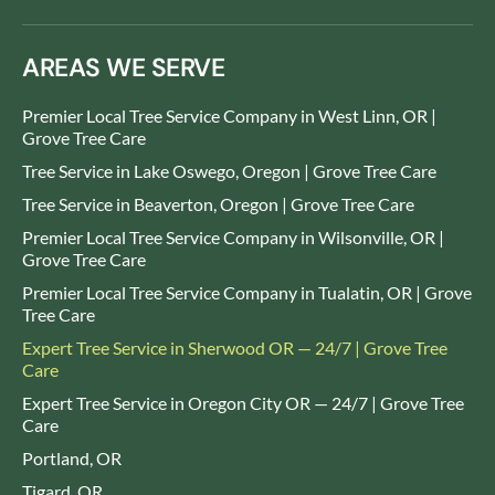
AREAS WE SERVE
Premier Local Tree Service Company in West Linn, OR |
Grove Tree Care
Tree Service in Lake Oswego, Oregon | Grove Tree Care
Tree Service in Beaverton, Oregon | Grove Tree Care
Premier Local Tree Service Company in Wilsonville, OR |
Grove Tree Care
Premier Local Tree Service Company in Tualatin, OR | Grove
Tree Care
Expert Tree Service in Sherwood OR — 24/7 | Grove Tree
Care
Expert Tree Service in Oregon City OR — 24/7 | Grove Tree
Care
Portland, OR
Tigard, OR