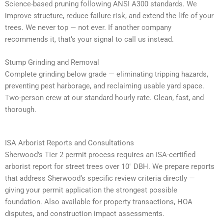
Science-based pruning following ANSI A300 standards. We
improve structure, reduce failure risk, and extend the life of your
trees. We never top — not ever. If another company
recommends it, that’s your signal to call us instead.
Stump Grinding and Removal
Complete grinding below grade — eliminating tripping hazards,
preventing pest harborage, and reclaiming usable yard space.
Two-person crew at our standard hourly rate. Clean, fast, and
thorough.
ISA Arborist Reports and Consultations
Sherwood’s Tier 2 permit process requires an ISA-certified
arborist report for street trees over 10″ DBH. We prepare reports
that address Sherwood’s specific review criteria directly —
giving your permit application the strongest possible
foundation. Also available for property transactions, HOA
disputes, and construction impact assessments.