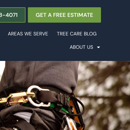
8-4071
GET A FREE ESTIMATE
AREAS WE SERVE
TREE CARE BLOG
ABOUT US