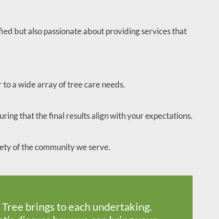
fied but also passionate about providing services that
 to a wide array of tree care needs.
ring that the final results align with your expectations.
afety of the community we serve.
 Tree brings to each undertaking.