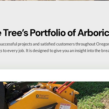
Tree’s Portfolio of Arbori
successful projects and satisfied customers throughout Oregon
gs to every job. It is designed to give you an insight into the br
.