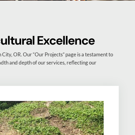
cultural Excellence
 City, OR. Our “Our Projects” page is a testament to
eadth and depth of our services, reflecting our