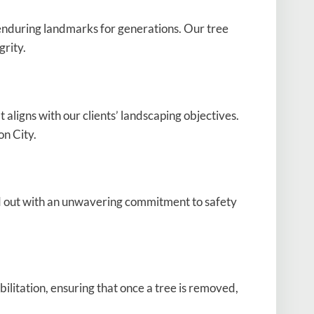
 enduring landmarks for generations. Our tree
grity.
aligns with our clients’ landscaping objectives.
on City.
d out with an unwavering commitment to safety
ilitation, ensuring that once a tree is removed,