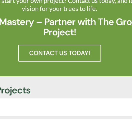
 start your own project? Contact us today, and l
vision for your trees to life.
 Mastery – Partner with The Gro
Project!
CONTACT US TODAY!
rojects