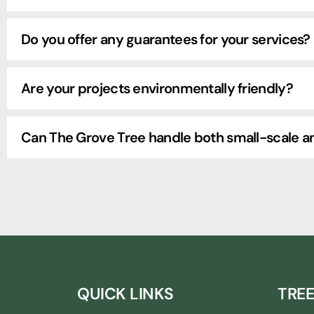
Do you offer any guarantees for your services?
Are your projects environmentally friendly?
Can The Grove Tree handle both small-scale an
QUICK LINKS
TREE