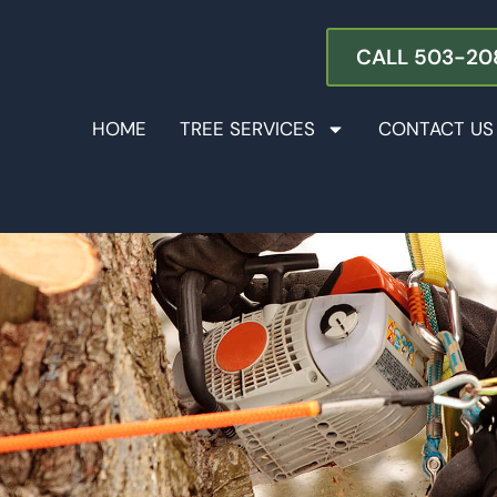
CALL 503-20
HOME
TREE SERVICES
CONTACT US