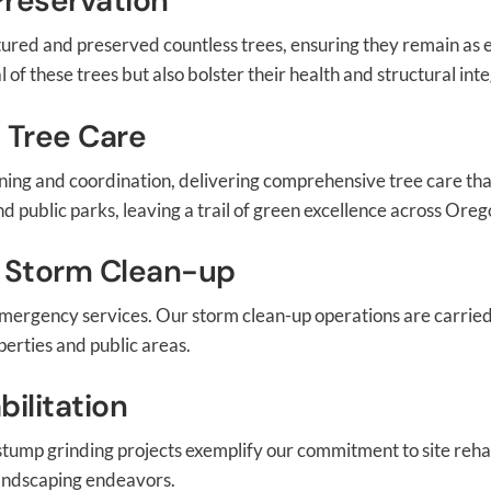
Preservation
rtured and preserved countless trees, ensuring they remain as
of these trees but also bolster their health and structural inte
 Tree Care
ing and coordination, delivering comprehensive tree care that 
d public parks, leaving a trail of green excellence across Oreg
 Storm Clean-up
emergency services. Our storm clean-up operations are carrie
perties and public areas.
ilitation
r stump grinding projects exemplify our commitment to site rehab
 landscaping endeavors.