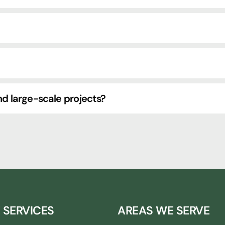
d large-scale projects?
 SERVICES
AREAS WE SERVE