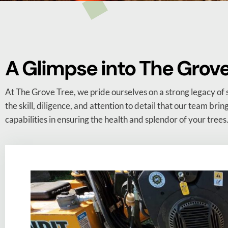
A Glimpse into The Grove 
At The Grove Tree, we pride ourselves on a strong legacy of 
the skill, diligence, and attention to detail that our team brin
capabilities in ensuring the health and splendor of your trees