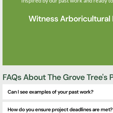
Inspired by our past work and ready to
Witness Arboricultural
FAQs About The Grove Tree's P
Can I see examples of your past work?
How do you ensure project deadlines are met?