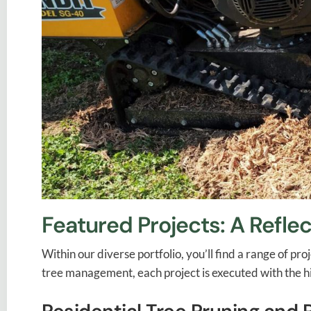
Featured Projects: A Reflec
Within our diverse portfolio, you’ll find a range of 
tree management, each project is executed with the hi