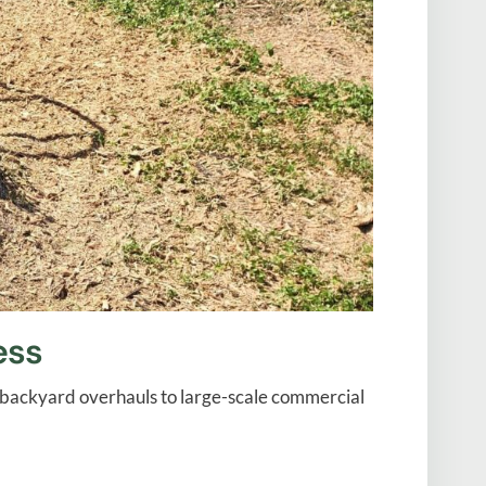
ess
al backyard overhauls to large-scale commercial