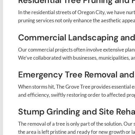
Residential Tree Pruning and 
In the residential streets of Oregon City, we have nu
pruning services not only enhance the aesthetic appeal 
Commercial Landscaping and
Our commercial projects often involve extensive plann
We’ve collaborated with businesses, municipalities, an
Emergency Tree Removal and
When storms hit, The Grove Tree provides essential 
and efficiency, swiftly restoring order to affected pro
Stump Grinding and Site Rehab
The removal of a tree is only part of the solution. Ou
the area is left pristine and ready for new growth or