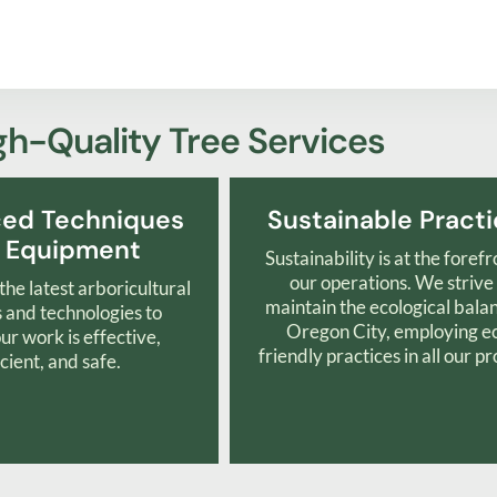
gh-Quality Tree Services
ed Techniques
Sustainable Pract
 Equipment
Sustainability is at the forefr
our operations. We strive
he latest arboricultural
maintain the ecological bala
and technologies to
Oregon City, employing e
ur work is effective,
friendly practices in all our pr
icient, and safe.