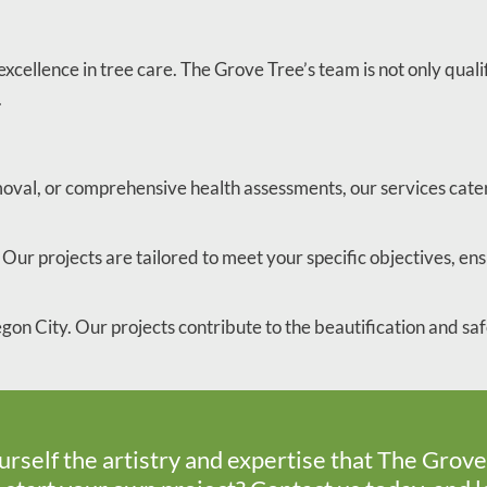
xcellence in tree care. The Grove Tree’s team is not only quali
.
moval, or comprehensive health assessments, our services cater
Our projects are tailored to meet your specific objectives, ensu
gon City. Our projects contribute to the beautification and s
urself the artistry and expertise that The Grove