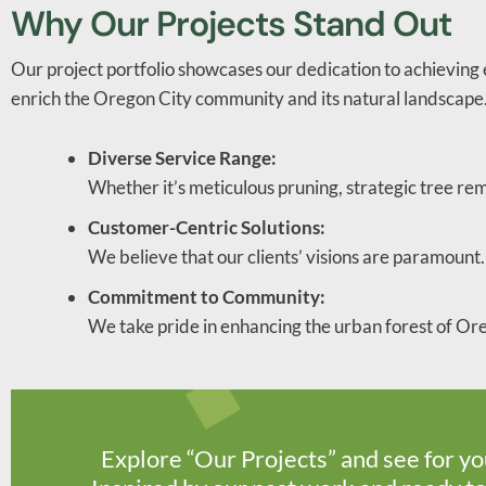
Why Our Projects Stand Out
Our project portfolio showcases our dedication to achieving e
enrich the Oregon City community and its natural landscape
Diverse Service Range:
Whether it’s meticulous pruning, strategic tree re
Customer-Centric Solutions:
We believe that our clients’ visions are paramount. 
Commitment to Community:
We take pride in enhancing the urban forest of Ore
Explore “Our Projects” and see for yo