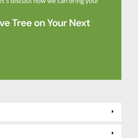
et’s discuss how we can bring your
ve Tree on Your Next