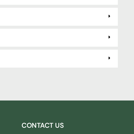
CONTACT US