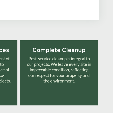
ices
Complete Cleanup
ont of
Post-service cleanup is integral to
 to
our projects. We leave every site in
nce of
impeccable condition, reflecting
co-
our respect for your property and
ojects.
the environment.