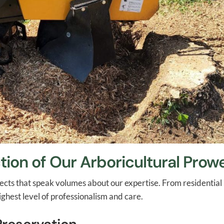
tion of Our Arboricultural Prow
projects that speak volumes about our expertise. From residenti
ghest level of professionalism and care.