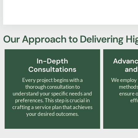
Our Approach to Delivering Hi
In-Depth
Advanc
Consultations
and
Every project begins with a
We employ t
thorough consultation to
methods 
understand your specific needs and
ensure o
preferences. This step is crucial in
eff
crafting a service plan that achieves
your desired outcomes.