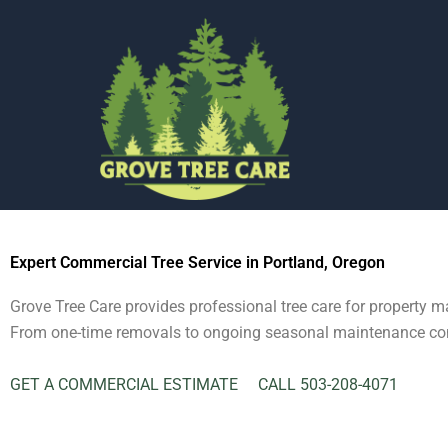
Commercial & HOA Tree Service
Skip
to
content
Expert Commercial Tree Service in Portland, Oregon
Grove Tree Care provides professional tree care for property
From one-time removals to ongoing seasonal maintenance contra
GET A COMMERCIAL ESTIMATE
CALL 503-208-4071