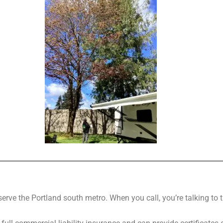
erve the Portland south metro. When you call, you’re talking to 