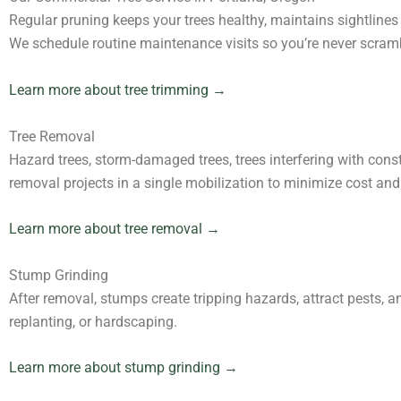
Regular pruning keeps your trees healthy, maintains sightlines 
We schedule routine maintenance visits so you’re never scramb
Learn more about tree trimming →
Tree Removal
Hazard trees, storm-damaged trees, trees interfering with const
removal projects in a single mobilization to minimize cost and
Learn more about tree removal →
Stump Grinding
After removal, stumps create tripping hazards, attract pests, a
replanting, or hardscaping.
Learn more about stump grinding →