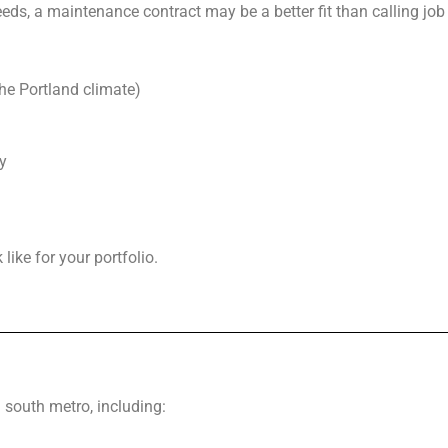
eds, a maintenance contract may be a better fit than calling jo
the Portland climate)
y
ike for your portfolio.
south metro, including: