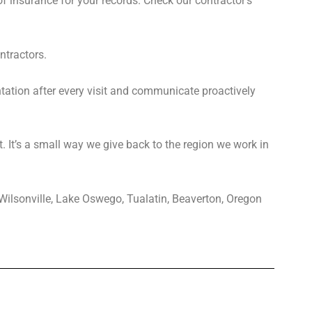
of insurance for your records. Check our contractor’s
ntractors.
tion after every visit and communicate proactively
. It’s a small way we give back to the region we work in
 Wilsonville, Lake Oswego, Tualatin, Beaverton, Oregon