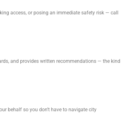
king access, or posing an immediate safety risk — call
zards, and provides written recommendations — the kind
our behalf so you don’t have to navigate city