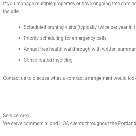
If you manage multiple properties or have ongoing tree care ne
include:
Scheduled pruning visits (typically twice per year in 
Priority scheduling for emergency calls
Annual tree health walkthrough with written summar
Consolidated invoicing
Contact us to discuss what a contract arrangement would look l
Service Area
We serve commercial and HOA clients throughout the Portland 