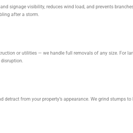
and signage visibility, reduces wind load, and prevents branches
ling after a storm.
ruction or utilities — we handle full removals of any size. For l
 disruption.
nd detract from your property’s appearance. We grind stumps to b