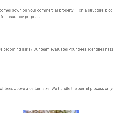
e comes down on your commercial property — on a structure, bloc
for insurance purposes.
re becoming risks? Our team evaluates your trees, identifies ha
 of trees above a certain size. We handle the permit process on y