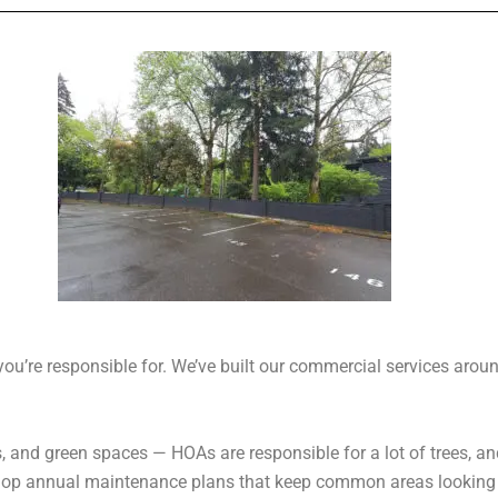
u’re responsible for. We’ve built our commercial services around
s, and green spaces — HOAs are responsible for a lot of trees, an
lop annual maintenance plans that keep common areas looking t