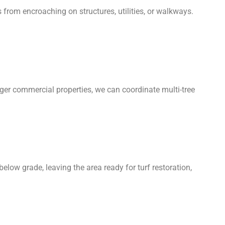
 from encroaching on structures, utilities, or walkways.
arger commercial properties, we can coordinate multi-tree
elow grade, leaving the area ready for turf restoration,