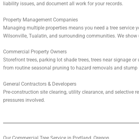
liability issues, and document all work for your records.
Property Management Companies
Managing multiple properties means you need a tree service y
Wilsonville, Tualatin, and surrounding communities. We show
Commercial Property Owners
Storefront trees, parking lot shade trees, trees near signage o
from routine seasonal pruning to hazard removals and stump g
General Contractors & Developers
Pre-construction site clearing, utility clearance, and selectiv
pressures involved.
Our Commercial Tree Service in Portland, Oregon