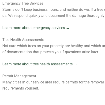
Emergency Tree Services
Storms don’t keep business hours, and neither do we. If a tre
us. We respond quickly and document the damage thoroughly 
Learn more about emergency services →
Tree Health Assessments
Not sure which trees on your property are healthy and which a
of documentation that protects you if questions arise later.
Learn more about tree health assessments →
Permit Management
Many cities in our service area require permits for the removal
requirements yourself.