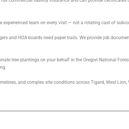
full commercial liability insurance and can provide certificates 
.
e experienced team on every visit — not a rotating cast of subco
s and HOA boards need paper trails. We provide job documenta
nate tree plantings on your behalf in the Oregon National Forest
ng.
timelines, and complex site conditions across Tigard, West Linn,