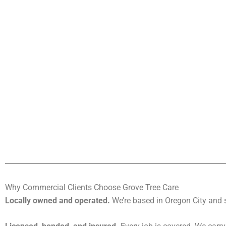
Why Commercial Clients Choose Grove Tree Care
Locally owned and operated.
We’re based in Oregon City and s