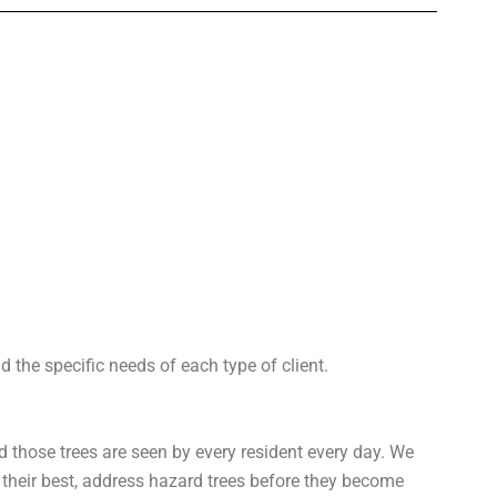
 the specific needs of each type of client.
d those trees are seen by every resident every day. We
heir best, address hazard trees before they become