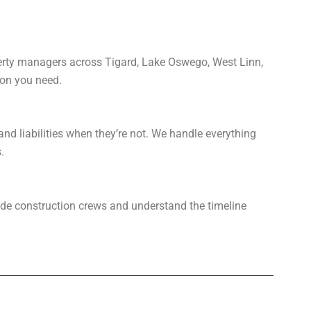
perty managers across Tigard, Lake Oswego, West Linn,
ion you need.
and liabilities when they’re not. We handle everything
.
gside construction crews and understand the timeline