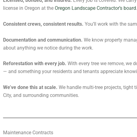
Licensed, bonded, and insured.
Every job is covered. We carry 
license in Oregon at the
Oregon Landscape Contractor’s board
Consistent crews, consistent results.
You’ll work with the sam
Documentation and communication.
We know property manager
about anything we notice during the work.
Reforestation with every job.
With every tree we remove, we do
— and something your residents and tenants appreciate knowi
We’ve done this at scale.
We handle multi-tree projects, tight 
City, and surrounding communities.
Maintenance Contracts