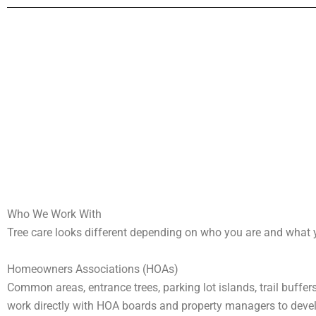
Who We Work With
Tree care looks different depending on who you are and what yo
Homeowners Associations (HOAs)
Common areas, entrance trees, parking lot islands, trail buffer
work directly with HOA boards and property managers to deve