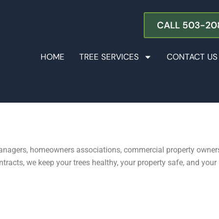
s in the Portland Metro Area
CALL 503-20
HOME
TREE SERVICES
CONTACT US
 managers, homeowners associations, commercial property owners
cts, we keep your trees healthy, your property safe, and your li