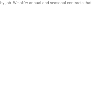
b by job. We offer annual and seasonal contracts that