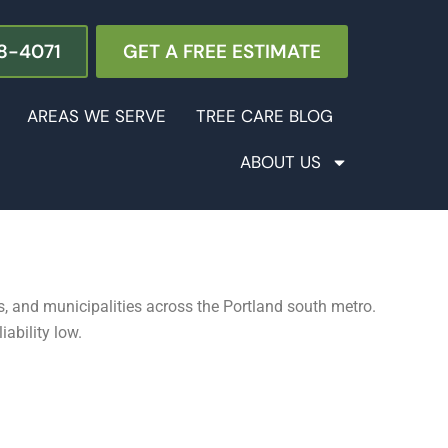
8-4071
GET A FREE ESTIMATE
AREAS WE SERVE
TREE CARE BLOG
ABOUT US
, and municipalities across the Portland south metro.
ability low.