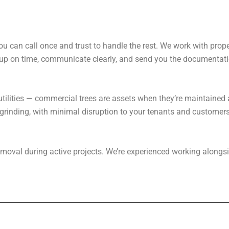
ou can call once and trust to handle the rest. We work with pro
 up on time, communicate clearly, and send you the documentat
r utilities — commercial trees are assets when they’re maintained 
rinding, with minimal disruption to your tenants and customers
e removal during active projects. We’re experienced working alon