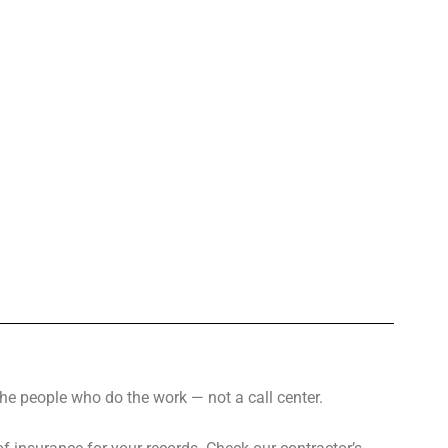
the people who do the work — not a call center.